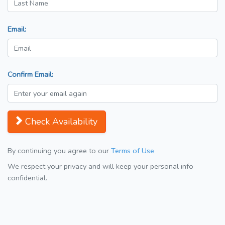
Email:
Confirm Email:
Check Availability
By continuing you agree to our
Terms of Use
We respect your privacy and will keep your personal info
confidential.