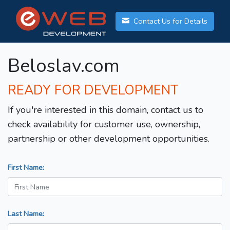
Contact Us for Details
Beloslav.com
READY FOR DEVELOPMENT
If you're interested in this domain, contact us to
check availability for customer use, ownership,
partnership or other development opportunities.
First Name:
Last Name: