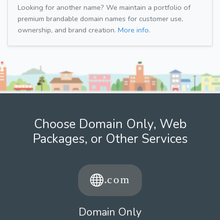
Looking for another name? We maintain a portfolio of
premium brandable domain names for customer use,
ownership, and brand creation.
More info.
Choose Domain Only, Web
Packages, or Other Services
Domain Only