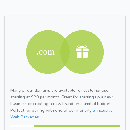
Many of our domains are available for customer use
starting at $29 per month. Great for starting up a new
business or creating a new brand on a limited budget.
Perfect for pairing with one of our monthly
e-Inclusive
Web Packages.