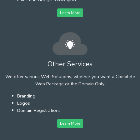
Learn More
Other Services
We offer various Web Solutions, whether you want a Complete
Web Package or the Domain Only.
Branding
Logos
Domain Registrations
Learn More