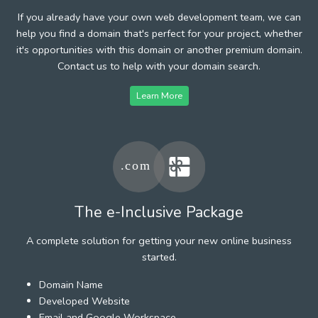
If you already have your own web development team, we can
help you find a domain that's perfect for your project, whether
it's opportunities with this domain or another premium domain.
Contact us to help with your domain search.
Learn More
The e-Inclusive Package
A complete solution for getting your new online business
started.
Domain Name
Developed Website
Email and Google Workspace